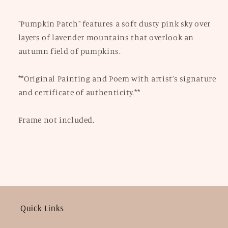
"Pumpkin Patch" features a soft dusty pink sky over
layers of lavender mountains that overlook an
autumn field of pumpkins.
**Original Painting and Poem with artist’s signature
and certificate of authenticity.**
Frame not included.
Quick Links