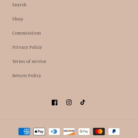
Search
Shop
Commissions
Privacy Policy
Terms of service
Return Policy
Facebook
Instagram
TikTok
Payment
methods