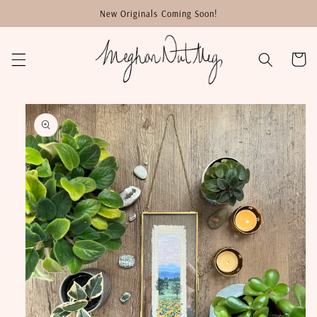
Skip to
New Originals Coming Soon!
content
Cart
Skip to
product
information