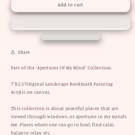
&quot;Pumpkin
&quot;Pumpkin
Add to cart
Patch&quot;
Patch&quot;
Bookmark
Bookmark
Painting
Painting
Share
Part of the “Apertures Of My Mind” Collection.
7"X2.5"Original Landscape Bookmark Painting
Acrylic on canvas.
This collection is about peaceful places that are
viewed through windows, or apertures in my mind’s
eye. Places where one can go to heal, find calm,
balance, relax, etc.