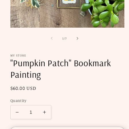
Open
media
1
of
1
/
7
in
modal
MY STORE
"Pumpkin Patch" Bookmark
Painting
Regular
$60.00 USD
price
Quantity
Decrease
Increase
quantity
quantity
for
for