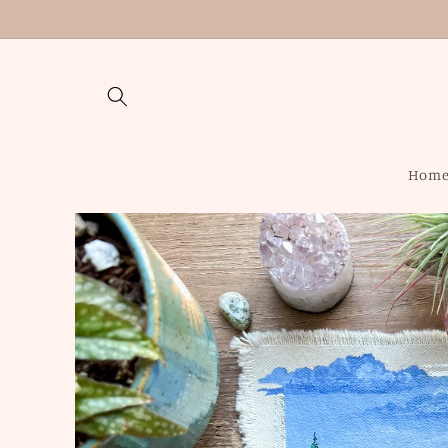
Skip to
content
Hom
Skip to
product
information