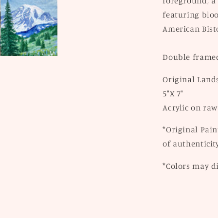
foreground, a
featuring bloo
American Bist
Double framed
Original Land
5"X 7"
Acrylic on raw
*Original Pain
of authenticity
*Colors may di