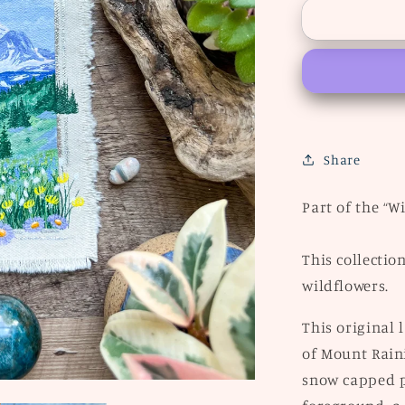
“Rainier”
Share
Part of the “W
This collectio
wildflowers.
This original
of Mount Raini
snow capped p