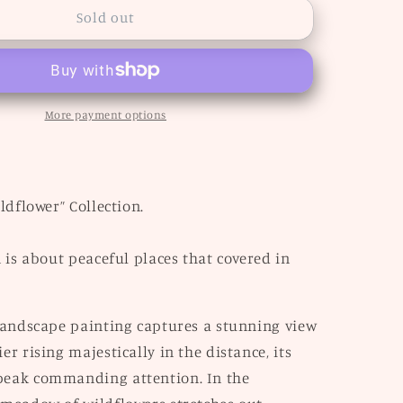
“Rainier”
Sold out
More payment options
ildflower” Collection.
n is about peaceful places that covered in
 landscape painting captures a stunning view
er rising majestically in the distance, its
eak commanding attention. In the