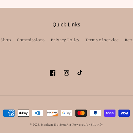
Quick Links
Shop
Commissions
Privacy Policy
Terms of service
Ret
Facebook
Instagram
TikTok
Payment
methods
© 2026,
Meghan NutMeg Art
Powered by Shopify