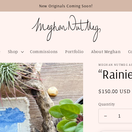
New Originals Coming Soon!
e
Shop
Commissions
Portfolio
About Meghan
C
MEGHAN NUTMEG A
“Rainie
Regular
$150.00 USD
price
Quantity
Decrease
quantity
for