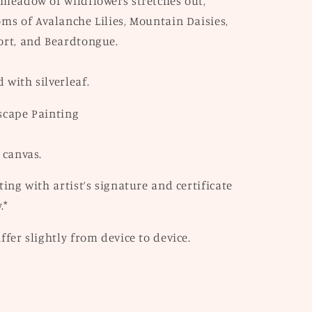
 meadow of wildflowers stretches out,
ms of Avalanche Lilies, Mountain Daisies,
ort, and Beardtongue.
 with silverleaf.
scape Painting
 canvas.
ting with artist’s signature and certificate
.*
ffer slightly from device to device.