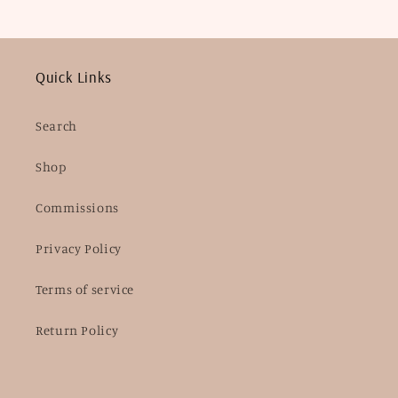
Quick Links
Search
Shop
Commissions
Privacy Policy
Terms of service
Return Policy