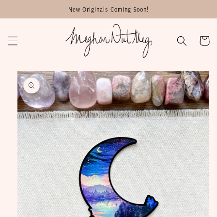
Skip to
New Originals Coming Soon!
content
Cart
Skip to
product
information