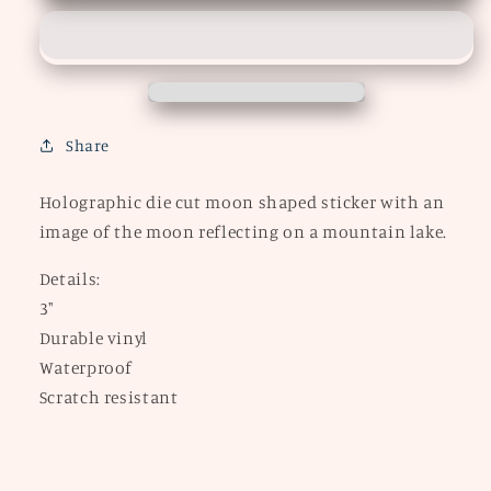
STICKER
STICKER
Share
Holographic die cut moon shaped sticker with an
image of the moon reflecting on a mountain lake.
Details:
3"
Durable vinyl
Waterproof
Scratch resistant