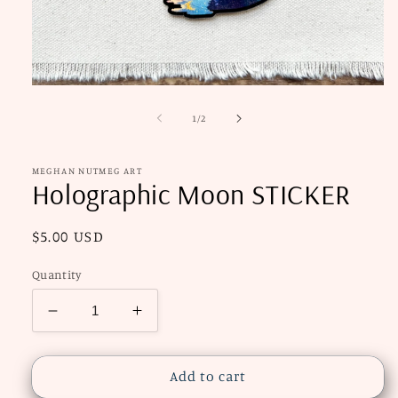
Open
media
1
of
1
/
2
in
modal
MEGHAN NUTMEG ART
Holographic Moon STICKER
Regular
$5.00 USD
price
Quantity
Decrease
Increase
quantity
quantity
for
for
Holographic
Holographic
Add to cart
Moon
Moon