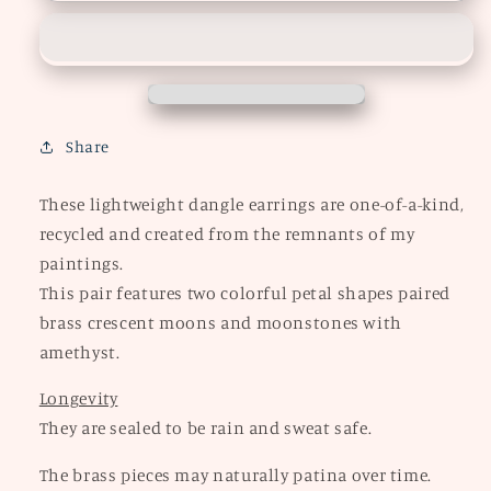
Petal
Petal
Earrings
Earrings
Share
These lightweight dangle earrings are one-of-a-kind,
recycled and created from the remnants of my
paintings.
This pair features two colorful petal shapes paired
brass crescent moons and moonstones with
amethyst.
Longevity
They are sealed to be rain and sweat safe.
The brass pieces may naturally patina over time.