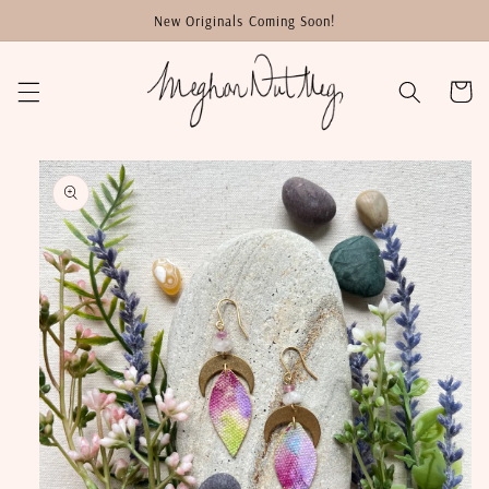
Skip to
New Originals Coming Soon!
content
Cart
Skip to
product
information