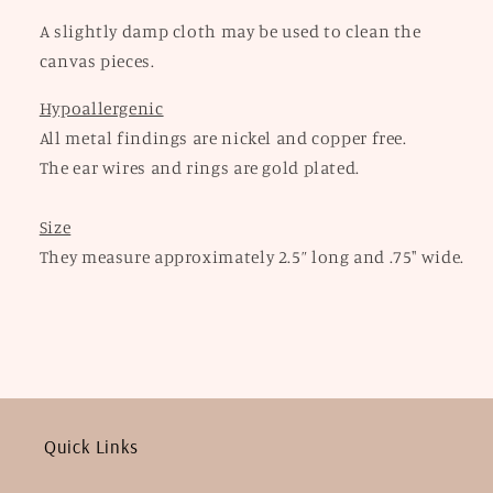
A slightly damp cloth may be used to clean the
canvas pieces.
Hypoallergenic
All metal findings are nickel and copper free.
The ear wires and rings are gold plated.
Size
They measure approximately 2.5” long and .75" wide.
Quick Links