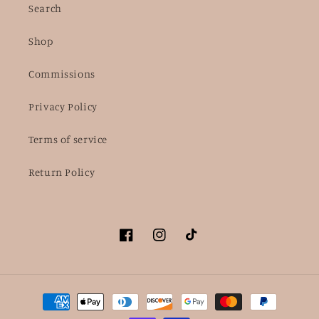
Search
Shop
Commissions
Privacy Policy
Terms of service
Return Policy
Facebook
Instagram
TikTok
Payment
methods