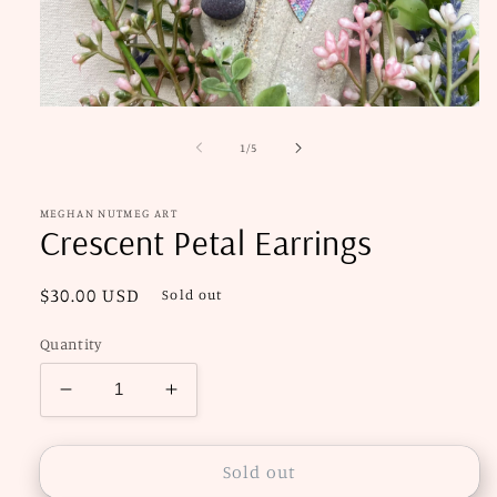
Open
media
1
of
1
/
5
in
modal
MEGHAN NUTMEG ART
Crescent Petal Earrings
Regular
$30.00 USD
Sold out
price
Quantity
Decrease
Increase
quantity
quantity
for
for
Crescent
Crescent
Sold out