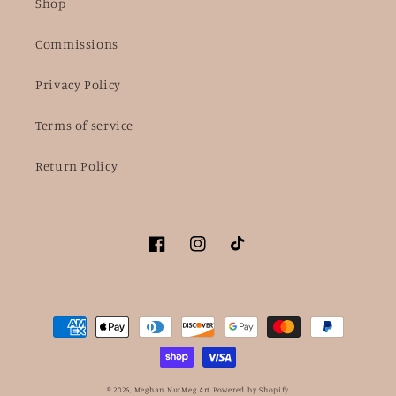
Shop
Commissions
Privacy Policy
Terms of service
Return Policy
Facebook
Instagram
TikTok
Payment
methods
© 2026,
Meghan NutMeg Art
Powered by Shopify