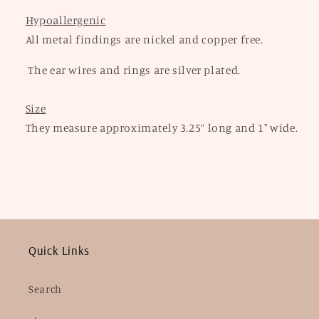
Hypoallergenic
All metal findings are nickel and copper free.
The ear wires and rings are silver plated.
Size
They measure approximately 3.25” long and 1" wide.
Quick Links
Search