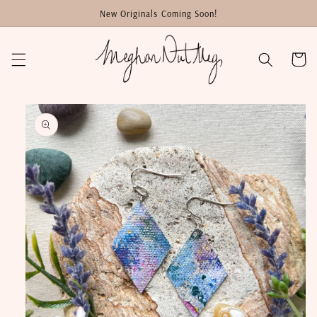
Skip to
New Originals Coming Soon!
content
Cart
Skip to
product
information