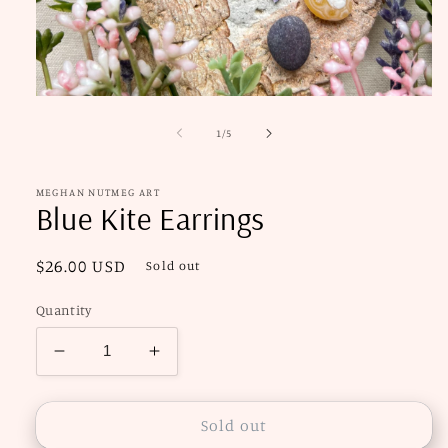
Open
media
1
of
1
/
5
in
modal
MEGHAN NUTMEG ART
Blue Kite Earrings
Regular
$26.00 USD
Sold out
price
Quantity
Decrease
Increase
quantity
quantity
for
for
Blue
Blue
Sold out