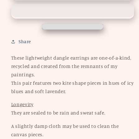
Kite
Kite
Earrings
Earrings
Share
These lightweight dangle earrings are one-of-a-kind,
recycled and created from the remnants of my
paintings.
This pair features two kite shape pieces in hues of icy
blues and soft lavender.
Longevity
They are sealed to be rain and sweat safe.
A slightly damp cloth may be used to clean the
canvas pieces.